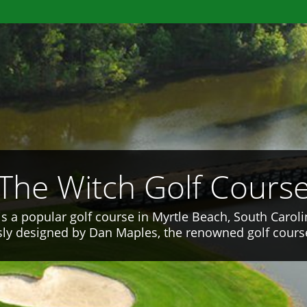
The Witch Golf Cours
is a popular golf course in Myrtle Beach, South Caroli
ly designed by Dan Maples, the renowned golf course