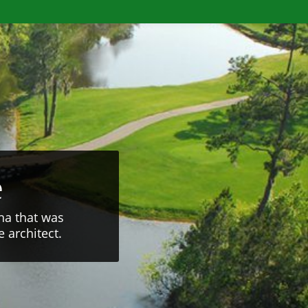
e
na that was
 architect.