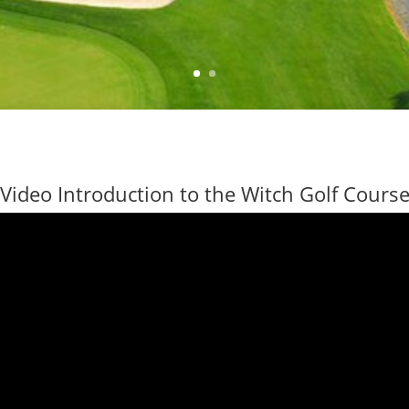
Video Introduction to the Witch Golf Cours