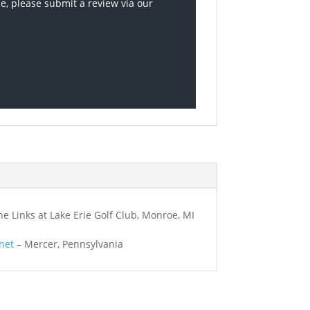
se, please submit a review via our
e Links at Lake Erie Golf Club, Monroe, MI
net
– Mercer, Pennsylvania