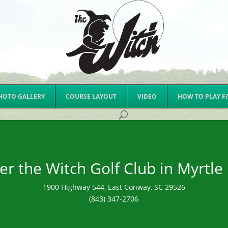
HOTO GALLERY
COURSE LAYOUT
VIDEO
HOW TO PLAY F
er the Witch Golf Club in Myrtle
1900 Highway 544, East Conway, SC 29526
(843) 347-2706