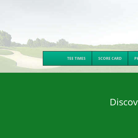
TEE TIMES
SCORE CARD
P
Discov