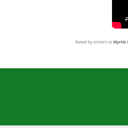
Rated by visitors to
Myrtle 