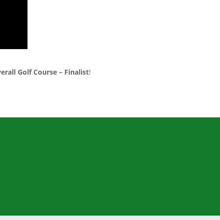
erall Golf Course – Finalist
!