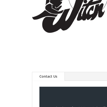
Contact Us