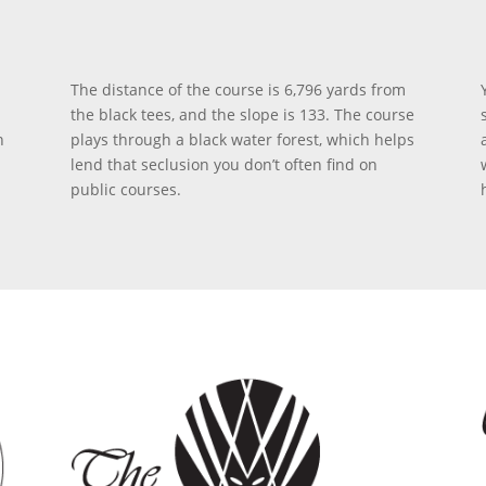
The distance of the course is 6,796 yards from
the black tees, and the slope is 133. The course
n
plays through a black water forest, which helps
lend that seclusion you don’t often find on
public courses.