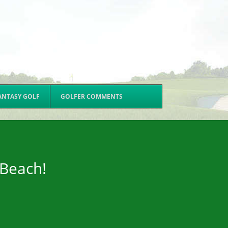
ANTASY GOLF
GOLFER COMMENTS
 Beach!