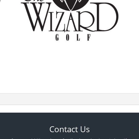
Contact Us