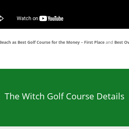
Beach as Best Golf Course for the Money – First Place
and
Best Ov
The Witch Golf Course Details