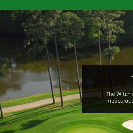
The Witch 
meticulous