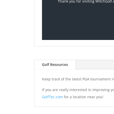
Thank you for visiting WitchGolf.
Golf Resources
Keep track of the latest PGA tournament r
If you are really interested in improving 
GolfTec.com
for a location near you!