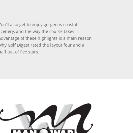
You’ll also get to enjoy gorgeous coastal
scenery, and the way the course takes
advantage of these highlights is a main reason
why Golf Digest rated the layout four and a
half out of five stars.