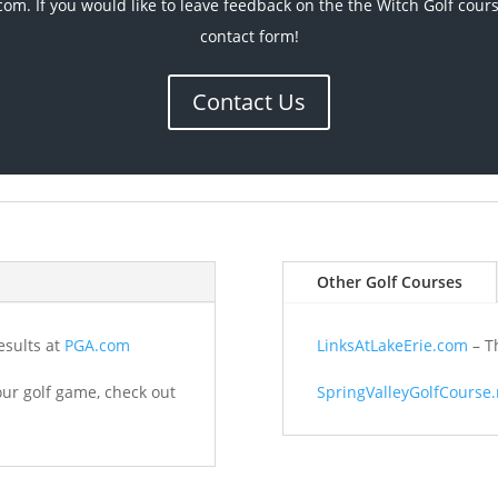
com. If you would like to leave feedback on the the Witch Golf cour
contact form!
Contact Us
Other Golf Courses
esults at
PGA.com
LinksAtLakeErie.com
– Th
your golf game, check out
SpringValleyGolfCourse.