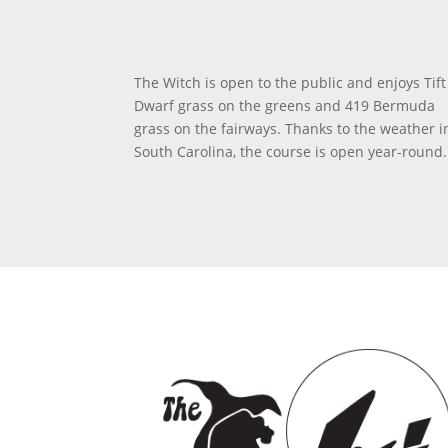
The Witch is open to the public and enjoys Tift
Dwarf grass on the greens and 419 Bermuda
grass on the fairways. Thanks to the weather i
South Carolina, the course is open year-round.