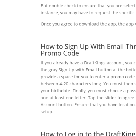
But double check to ensure that you are selecti
instance, you may have to request the specific 
Once you agree to download the app, the app w
How to Sign Up With Email Th
Promo Code
If you already have a DraftKings account, you 
the gray Sign Up with Email button at the bott
provide a space for you to enter a promo code.
between 4-20 characters long. You must then se
your birthdate. Finally, you must choose a pas
and at least one letter. Tap the slider to agre
Account button. Ensure that you have location-
setup.
How to Log in to the DraftKin