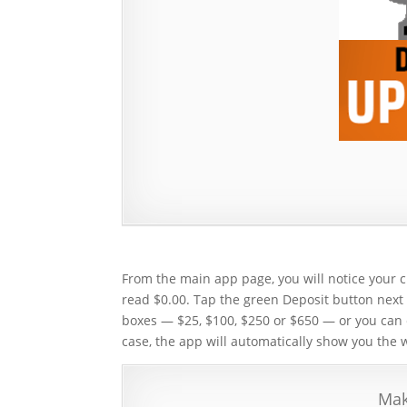
From the main app page, you will notice your 
read $0.00. Tap the green Deposit button next t
boxes — $25, $100, $250 or $650 — or you can 
case, the app will automatically show you the 
Mak