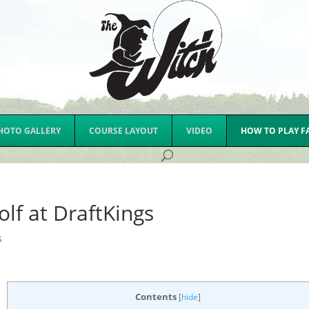
HOTO GALLERY
COURSE LAYOUT
VIDEO
HOW TO PLAY F
lf at DraftKings
s
Contents
[
hide
]