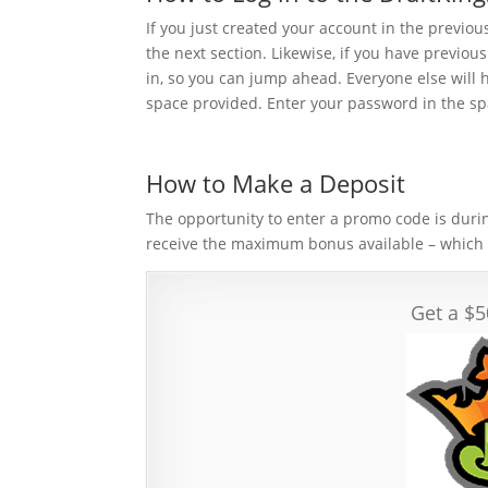
If you just created your account in the previou
the next section. Likewise, if you have previou
in, so you can jump ahead. Everyone else will h
space provided. Enter your password in the sp
How to Make a Deposit
The opportunity to enter a promo code is dur
receive the maximum bonus available – which 
Get a $