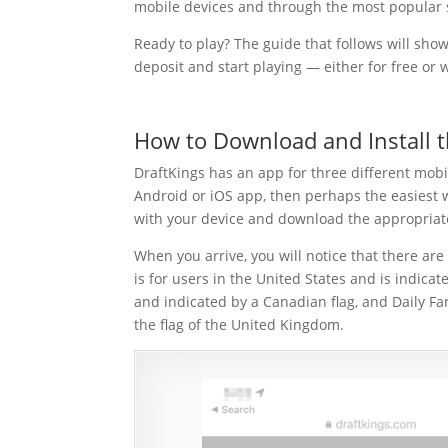
mobile devices and through the most popular 
Ready to play? The guide that follows will sh
deposit and start playing — either for free or 
How to Download and Install t
DraftKings has an app for three different mobi
Android or iOS app, then perhaps the easiest 
with your device and download the appropriat
When you arrive, you will notice that there are
is for users in the United States and is indica
and indicated by a Canadian flag, and Daily Fa
the flag of the United Kingdom.