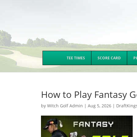
TEE TIMES
SCORE CARD
P
How to Play Fantasy Go
by
Witch Golf Admin
|
Aug 5, 2026
|
DraftKing