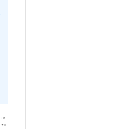
s
h
port
heir