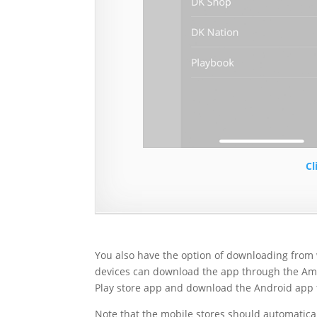
Cl
You also have the option of downloading from 
devices can download the app through the Ama
Play store app and download the Android app 
Note that the mobile stores should automatical