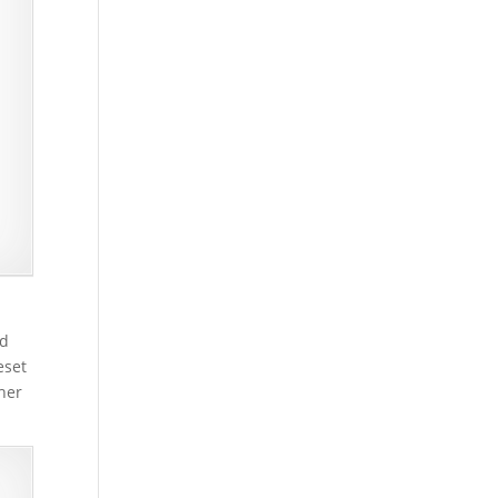
ld
eset
her