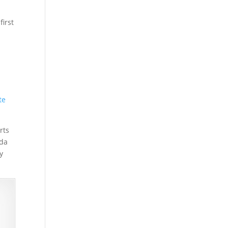
irst
te
rts
ada
y