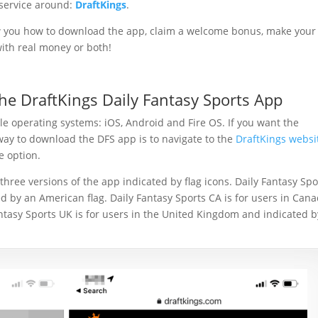
service around:
DraftKings
.
ow you how to download the app, claim a welcome bonus, make your f
with real money or both!
he DraftKings Daily Fantasy Sports App
le operating systems: iOS, Android and Fire OS. If you want the
way to download the DFS app is to navigate to the
DraftKings websi
e option.
 three versions of the app indicated by flag icons. Daily Fantasy Spo
ted by an American flag. Daily Fantasy Sports CA is for users in Can
ntasy Sports UK is for users in the United Kingdom and indicated b