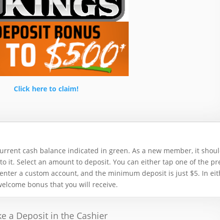
Click here to claim!
current cash balance indicated in green. As a new member, it shou
o it. Select an amount to deposit. You can either tap one of the pr
enter a custom account, and the minimum deposit is just $5. In eit
welcome bonus that you will receive.
e a Deposit in the Cashier