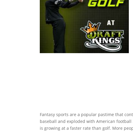
Fantasy sports are a popular pastime that conti
baseball and exploded with American football a
is growing at a faster rate than golf. More peo