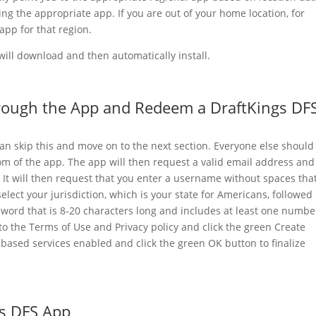
ng the appropriate app. If you are out of your home location, for
app for that region.
ill download and then automatically install.
rough the App and Redeem a DraftKings DF
can skip this and move on to the next section. Everyone else should
om of the app. The app will then request a valid email address and
 It will then request that you enter a username without spaces that
lect your jurisdiction, which is your state for Americans, followed
sword that is 8-20 characters long and includes at least one numbe
e to the Terms of Use and Privacy policy and click the green Create
based services enabled and click the green OK button to finalize
gs DFS App