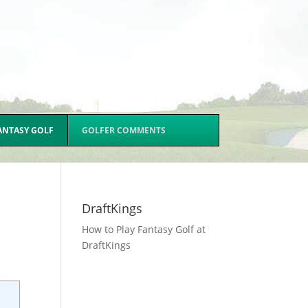
ANTASY GOLF
GOLFER COMMENTS
DraftKings
How to Play Fantasy Golf at
DraftKings