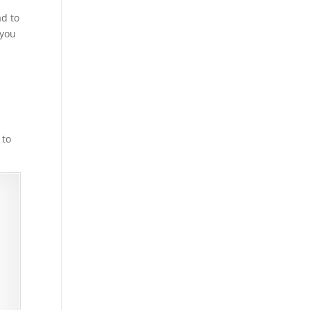
ad to
 you
 to