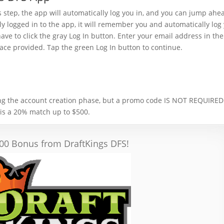
s step, the app will automatically log you in, and you can jump ahe
sly logged in to the app, it will remember you and automatically log
ave to click the gray Log In button. Enter your email address in the
ace provided. Tap the green Log In button to continue.
ing the account creation phase, but a promo code IS NOT REQUIRED
is a 20% match up to $500.
500 Bonus from DraftKings DFS!