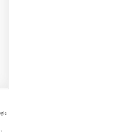
ogle
a.