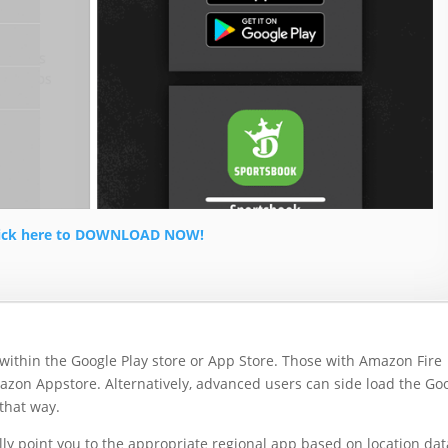
ick here to DOWNLOAD NOW!
within the Google Play store or App Store. Those with Amazon Fire
zon Appstore. Alternatively, advanced users can side load the Go
that way.
ly point you to the appropriate regional app based on location dat