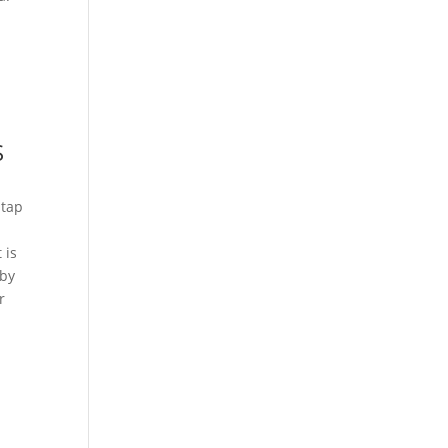
S
 tap
 is
 by
r