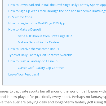
How to Download and Install the DraftKings Daily Fantasy Sports App
How to Sign Up With Email Through the App and Redeem a DraftKing
DFS Promo Code
How to Log in to the DraftKings DFS App
How to Make a Deposit
Get a $500 Bonus from DraftKings DFS!
Make a Deposit in the Cashier
How to Receive the Welcome Bonus
Types of Daily Fantasy Golf Contests Available
How to Build a Fantasy Golf Lineup
Classic Golf – Salary Cap Contests
Leave Your Feedback!
nues to captivate sports fan all around the world. It all began wit
nd is now played for practically every sport. Perhaps no fantasy s
ple than ever are playing daily and longer-term fantasy golf using t